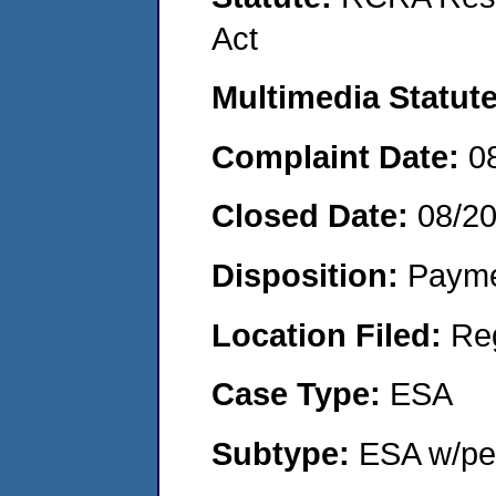
Act
Multimedia Statut
Complaint Date:
0
Closed Date:
08/2
Disposition:
Payme
Location Filed:
Re
Case Type:
ESA
Subtype:
ESA w/pen