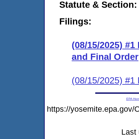
Statute & Section
Filings:
(08/15/2025) #
and Final Order
(08/15/2025) #1 N
EPA Ho
https://yosemite.epa.g
Last