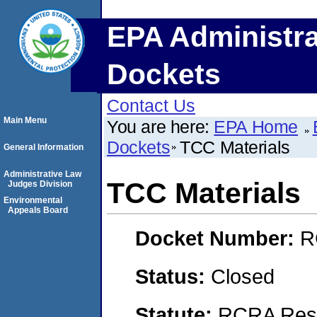
EPA Administra
Dockets
Contact Us
Main Menu
You are here:
EPA Home
Dockets
TCC Materials
General Information
Administrative Law
TCC Materials
Judges Division
Environmental
Appeals Board
Docket Number:
R
Status:
Closed
Statute:
RCRA Reso