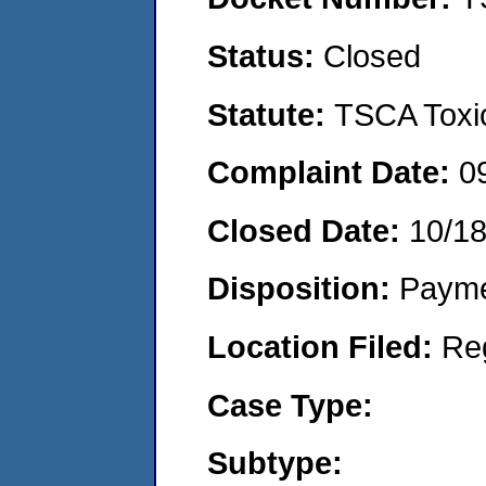
Status:
Closed
Statute:
TSCA Toxic
Complaint Date:
0
Closed Date:
10/1
Disposition:
Payme
Location Filed:
Re
Case Type:
Subtype: