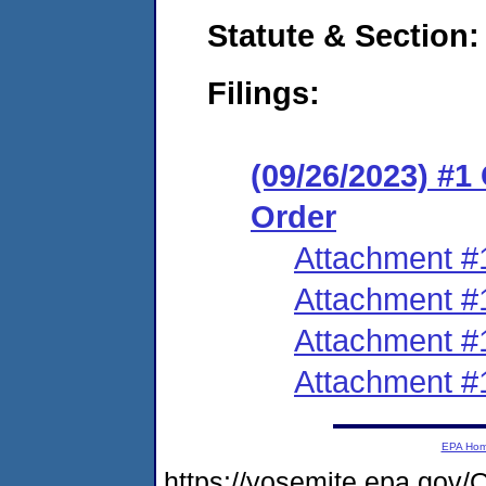
Statute & Section:
Filings:
(09/26/2023) #
Order
Attachment #
Attachment #
Attachment #
Attachment #
EPA Ho
https://yosemite.epa.g