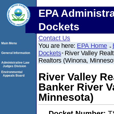
EPA Administra
Dockets
Contact Us
Main Menu
You are here:
EPA Home
Dockets
River Valley Realt
General Information
Realtors (Winona, Minneso
Administrative Law
Judges Division
Environmental
River Valley Re
Appeals Board
Banker River Va
Minnesota)
Docket Number:
T