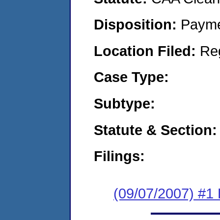
Disposition:
Payme
Location Filed:
Re
Case Type:
Subtype:
Statute & Section:
Filings:
(09/07/2007) #1