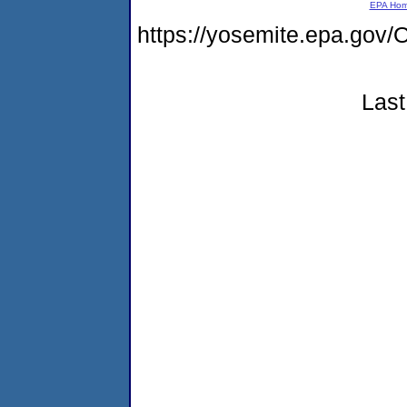
EPA Ho
https://yosemite.epa.g
Last