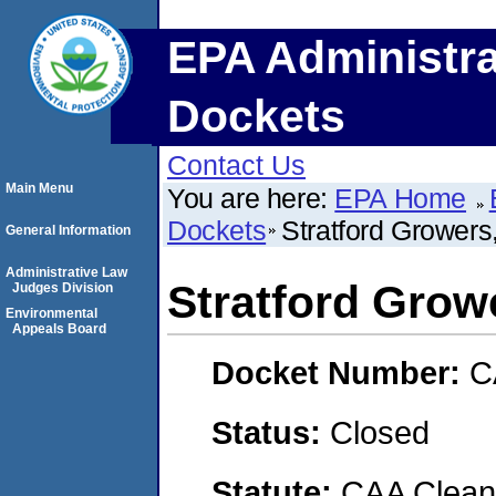
EPA Administra
Dockets
Contact Us
Main Menu
You are here:
EPA Home
Dockets
Stratford Growers,
General Information
Administrative Law
Stratford Growe
Judges Division
Environmental
Appeals Board
Docket Number:
C
Status:
Closed
Statute:
CAA Clean 