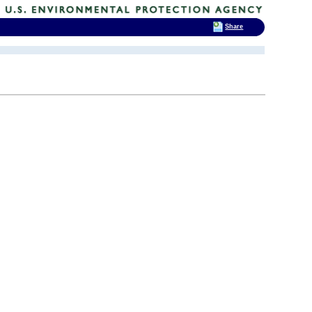
Share