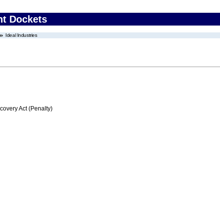
nt Dockets
Ideal Industries
very Act (Penalty)