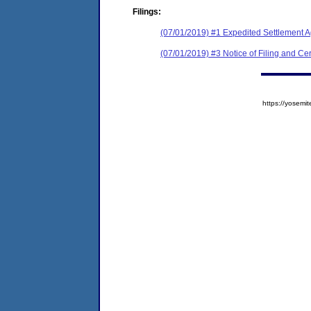
Filings:
(07/01/2019) #1 Expedited Settlement 
(07/01/2019) #3 Notice of Filing and Cert
https://yose