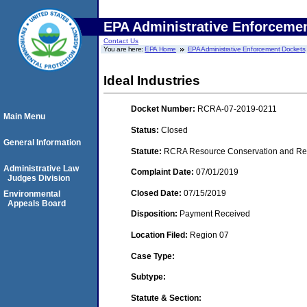
EPA Administrative Enforceme
Contact Us
You are here:
EPA Home
EPA Administrative Enforcement Dockets
Ideal Industries
Docket Number:
RCRA-07-2019-0211
Main Menu
Status:
Closed
General Information
Statute:
RCRA Resource Conservation and Reco
Administrative Law
Complaint Date:
07/01/2019
Judges Division
Closed Date:
07/15/2019
Environmental
Appeals Board
Disposition:
Payment Received
Location Filed:
Region 07
Case Type:
Subtype:
Statute & Section: