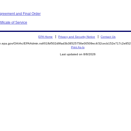
Agreement and Final Order
ificate of Service
EPA Home
Privacy and Security Notice
Contact Us
mite.epa.gov/OA/rhc/EPAAdmin.nsf/01fbf502d9fad3b38525756e00509ec4/32cecb152e717c2e
Print As-Is
Last updated on 8/8/2026