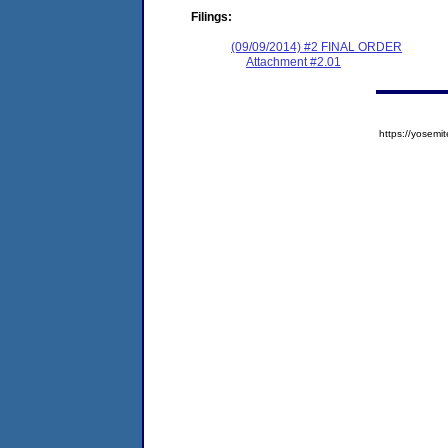
Filings:
(09/09/2014) #2 FINAL ORDER
Attachment #2.01
https://yose