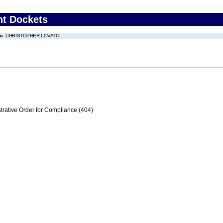
nt Dockets
CHRISTOPHER LOVATO
trative Order for Compliance (404)