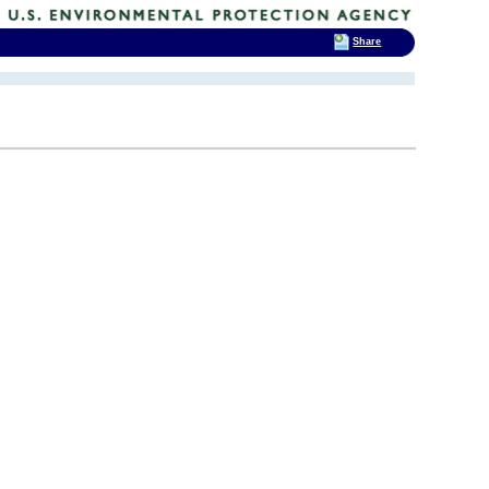
Share