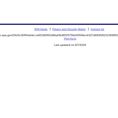
EPA Home
Privacy and Security Notice
Contact Us
mite.epa.gov/OA/rhc/EPAAdmin.nsf/01fbf502d9fad3b38525756e00509ec4/327d683f29231593
Print As-Is
Last updated on 8/7/2026