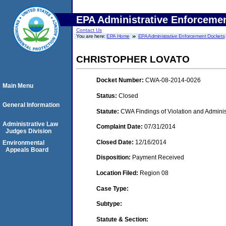
EPA Administrative Enforceme
Contact Us
You are here:
EPA Home
EPA Administrative Enforcement Dockets
CHRISTOPHER LOVATO
Docket Number:
CWA-08-2014-0026
Main Menu
Status:
Closed
General Information
Statute:
CWA Findings of Violation and Adminis
Administrative Law
Complaint Date:
07/31/2014
Judges Division
Closed Date:
12/16/2014
Environmental
Appeals Board
Disposition:
Payment Received
Location Filed:
Region 08
Case Type:
Subtype:
Statute & Section: