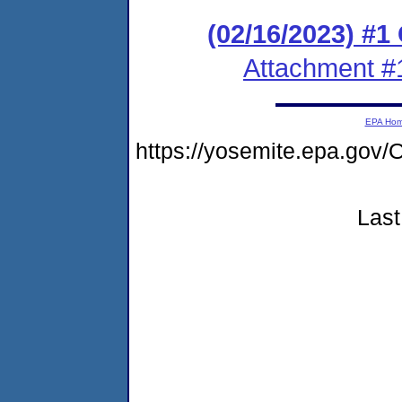
(02/16/2023) #
Attachment #
EPA Ho
https://yosemite.epa.g
Last