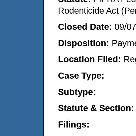
Rodenticide Act (Pe
Closed Date:
09/0
Disposition:
Payme
Location Filed:
Re
Case Type:
Subtype:
Statute & Section:
Filings: