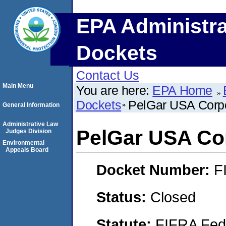
EPA Administra
Dockets
Contact Us
Main Menu
You are here:
EPA Home
Dockets
PelGar USA Corpo
General Information
Administrative Law
PelGar USA Co
Judges Division
Environmental
Appeals Board
Docket Number:
F
Status:
Closed
Statute:
FIFRA Fede