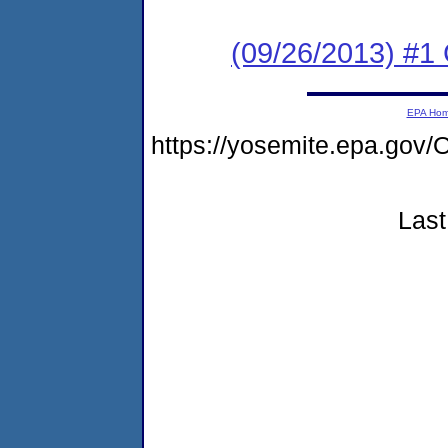
(09/26/2013) #
EPA Ho
https://yosemite.epa.go
Last