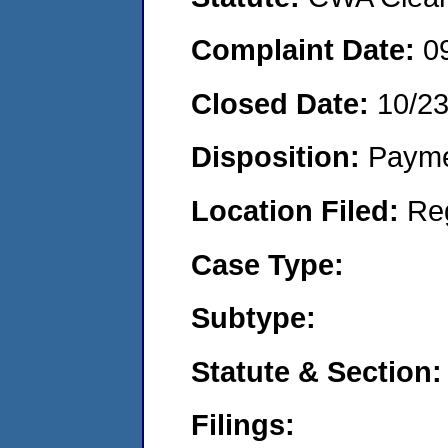
Complaint Date:
0
Closed Date:
10/2
Disposition:
Payme
Location Filed:
Re
Case Type:
Subtype:
Statute & Section:
Filings: