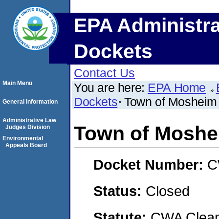
EPA Administra
Dockets
Contact Us
Main Menu
You are here:
EPA Home
Dockets
Town of Mosheim
General Information
Administrative Law
Town of Moshe
Judges Division
Environmental
Appeals Board
Docket Number:
C
Status:
Closed
Statute:
CWA Clean 