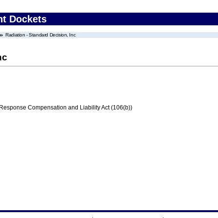
nt Dockets
Radiation - Standard Decision, Inc
nc
ponse Compensation and Liability Act (106(b))