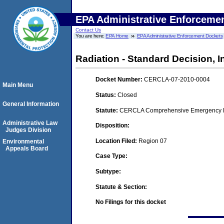
EPA Administrative Enforceme
Contact Us
You are here:
EPA Home
EPA Administrative Enforcement Dockets
Radiation - Standard Decision, I
Docket Number:
CERCLA-07-2010-0004
Main Menu
Status:
Closed
General Information
Statute:
CERCLA Comprehensive Emergency Res
Administrative Law
Disposition:
Judges Division
Location Filed:
Region 07
Environmental
Appeals Board
Case Type:
Subtype:
Statute & Section:
No Filings for this docket