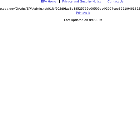
EPA Home
Privacy and Security Notice
Contact Us
mite.epa.gov/OA/rhc/EPAAdmin.nsf/01fbf502d9fad3b38525756e00509ec4/3027cee3651f94618
Print As-Is
Last updated on 8/6/2026