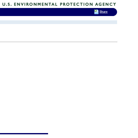
Share