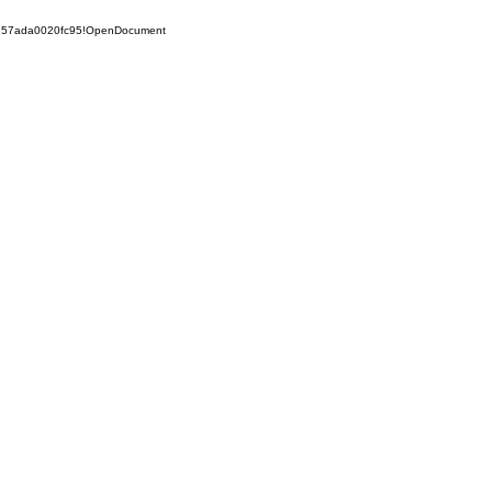
5257ada0020fc95!OpenDocument