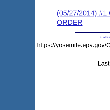
(05/27/2014) 
ORDER
EPA Ho
https://yosemite.epa.go
Last