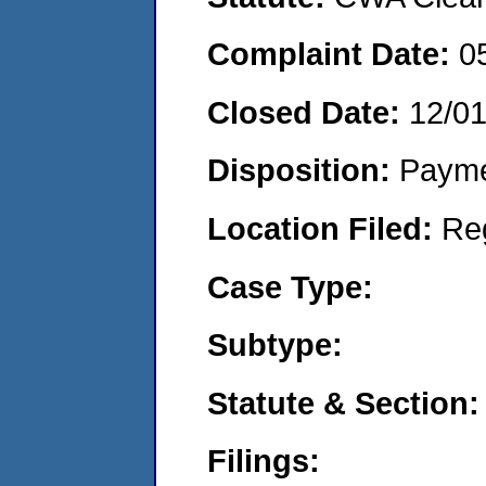
Complaint Date:
0
Closed Date:
12/0
Disposition:
Payme
Location Filed:
Re
Case Type:
Subtype:
Statute & Section:
Filings: