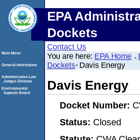
EPA Administra
Dockets
Contact Us
Main Menu
You are here:
EPA Home
Dockets
Davis Energy
General Information
Administrative Law
Davis Energy
Judges Division
Environmental
Appeals Board
Docket Number:
C
Status:
Closed
Statute:
CWA Clean 