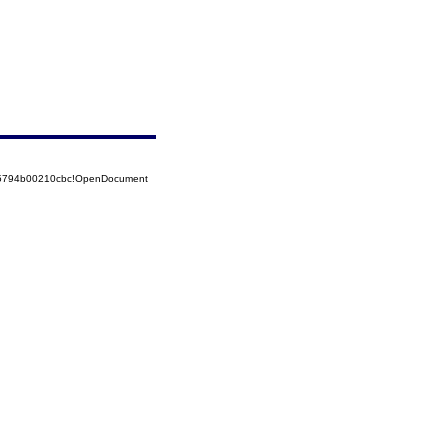
525794b00210cbc!OpenDocument