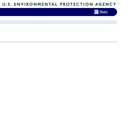
Share