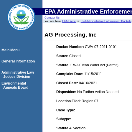
EPA Administrative Enforceme
Contact Us
You are here:
EPA Home
EPA Administrative Enforcement Dockets
AG Processing, Inc
Docket Number:
CWA-07-2011-0101
Main Menu
Status:
Closed
General Information
Statute:
CWA Clean Water Act (Permit)
Administrative Law
Complaint Date:
11/15/2011
Judges Division
Closed Date:
04/16/2021
Environmental
Appeals Board
Disposition:
No Further Action Needed
Location Filed:
Region 07
Case Type:
Subtype:
Statute & Section: