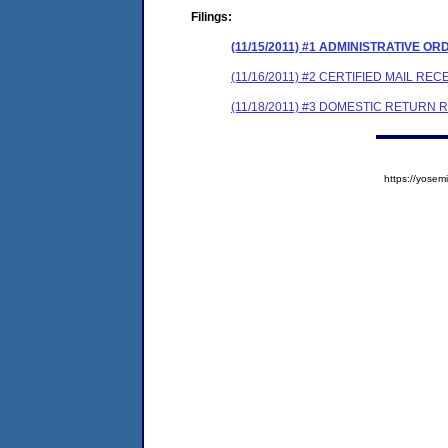
Filings:
(11/15/2011) #1 ADMINISTRATIVE 
(11/16/2011) #2 CERTIFIED MAIL REC
(11/18/2011) #3 DOMESTIC RETURN 
https://yos