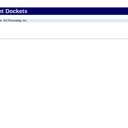
nt Dockets
AG Processing, Inc