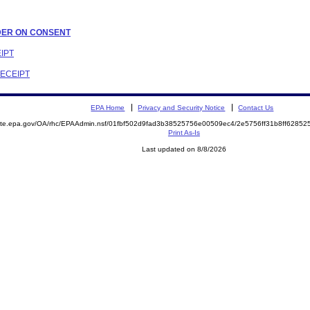
ORDER ON CONSENT
EIPT
RECEIPT
EPA Home
Privacy and Security Notice
Contact Us
emite.epa.gov/OA/rhc/EPAAdmin.nsf/01fbf502d9fad3b38525756e00509ec4/2e5756ff31b8ff628
Print As-Is
Last updated on 8/8/2026