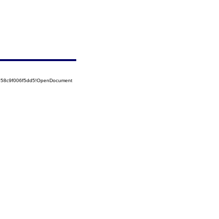
5258c9f006f5dd5!OpenDocument