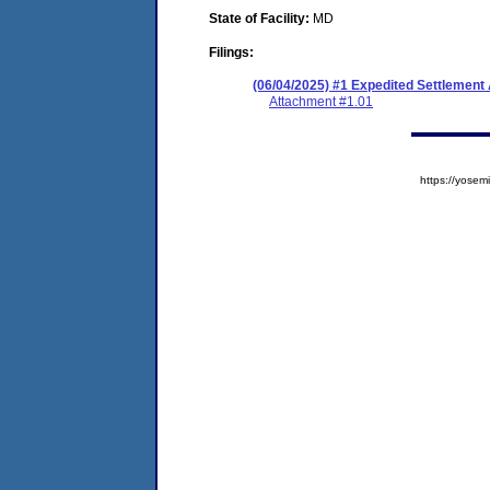
State of Facility:
MD
Filings:
(06/04/2025) #1 Expedited Settlement
Attachment #1.01
https://yos