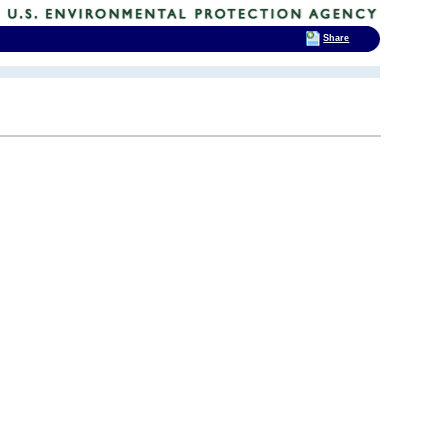
Share