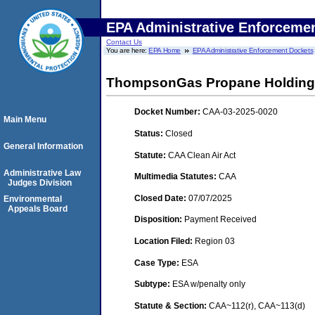
EPA Administrative Enforceme
Contact Us
You are here:
EPA Home
EPA Administrative Enforcement Dockets
ThompsonGas Propane Holding
Docket Number:
CAA-03-2025-0020
Main Menu
Status:
Closed
General Information
Statute:
CAA Clean Air Act
Administrative Law
Multimedia Statutes:
CAA
Judges Division
Closed Date:
07/07/2025
Environmental
Appeals Board
Disposition:
Payment Received
Location Filed:
Region 03
Case Type:
ESA
Subtype:
ESA w/penalty only
Statute & Section:
CAA~112(r), CAA~113(d)