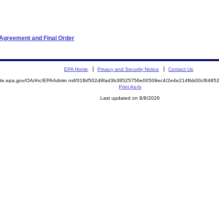
 Agreement and Final Order
EPA Home
Privacy and Security Notice
Contact Us
emite.epa.gov/OA/rhc/EPAAdmin.nsf/01fbf502d9fad3b38525756e00509ec4/2e4e214fbb00cf648
Print As-Is
Last updated on 8/8/2026