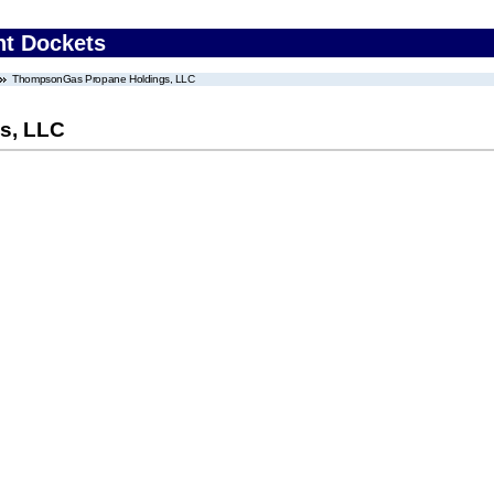
nt Dockets
ThompsonGas Propane Holdings, LLC
s, LLC