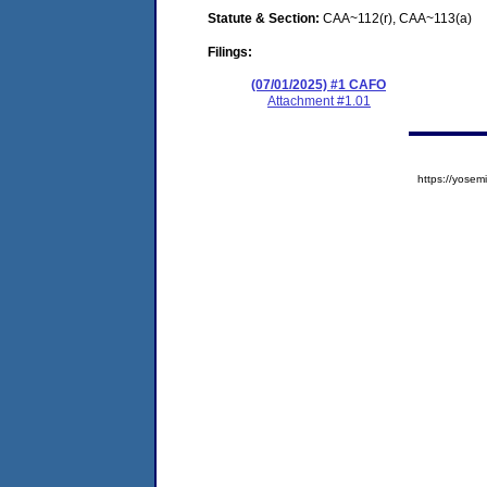
Statute & Section:
CAA~112(r), CAA~113(a)
Filings:
(07/01/2025) #1 CAFO
Attachment #1.01
https://yos