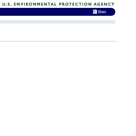
Share