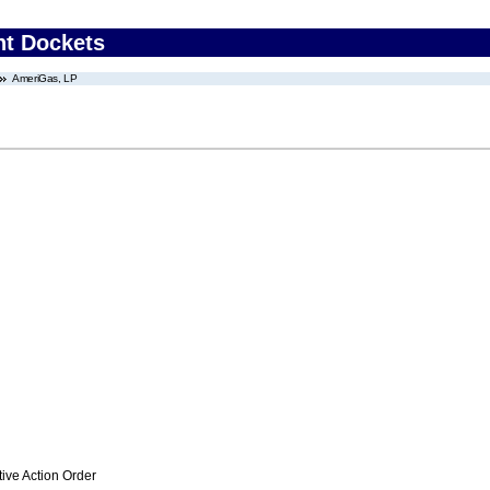
nt Dockets
AmeriGas, LP
ive Action Order