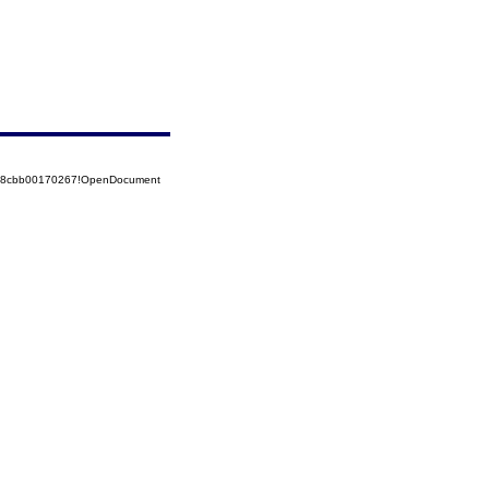
5258cbb00170267!OpenDocument