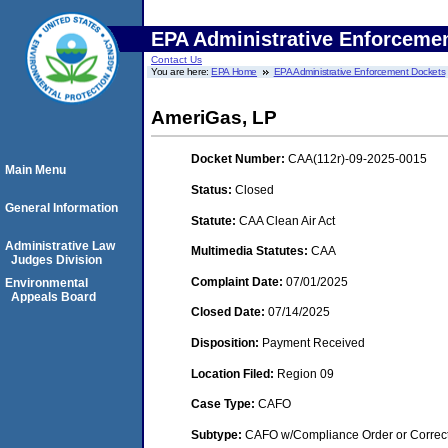
EPA Administrative Enforceme
Contact Us
You are here:
EPA Home
EPA Administrative Enforcement Dockets
AmeriGas, LP
Docket Number:
CAA(112r)-09-2025-0015
Main Menu
Status:
Closed
General Information
Statute:
CAA Clean Air Act
Administrative Law
Multimedia Statutes:
CAA
Judges Division
Complaint Date:
07/01/2025
Environmental
Appeals Board
Closed Date:
07/14/2025
Disposition:
Payment Received
Location Filed:
Region 09
Case Type:
CAFO
Subtype:
CAFO w/Compliance Order or Correct