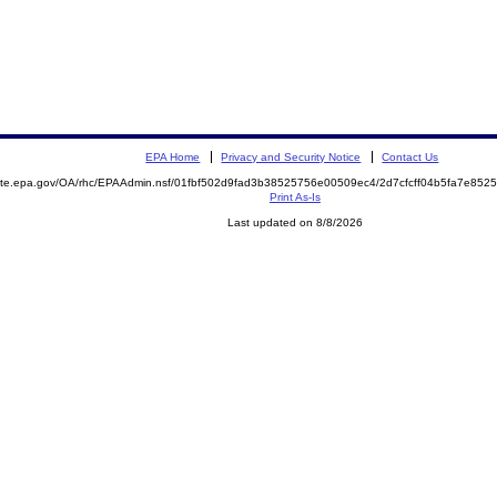
EPA Home
Privacy and Security Notice
Contact Us
emite.epa.gov/OA/rhc/EPAAdmin.nsf/01fbf502d9fad3b38525756e00509ec4/2d7cfcff04b5fa7e8
Print As-Is
Last updated on 8/8/2026