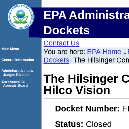
EPA Administra
Dockets
Contact Us
Main Menu
You are here:
EPA Home
Dockets
The Hilsinger Co
General Information
Administrative Law
The Hilsinger
Judges Division
Environmental
Appeals Board
Hilco Vision
Docket Number:
F
Status:
Closed