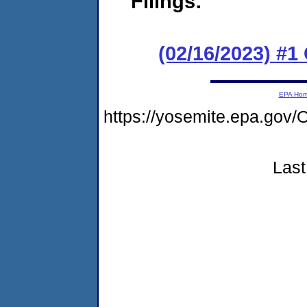
Filings:
(02/16/2023) #1
EPA Ho
https://yosemite.epa.g
Last