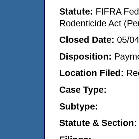
Statute:
FIFRA Fede
Rodenticide Act (Pe
Closed Date:
05/0
Disposition:
Payme
Location Filed:
Re
Case Type:
Subtype:
Statute & Section: