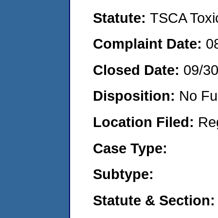
Statute:
TSCA Toxic
Complaint Date:
0
Closed Date:
09/3
Disposition:
No Fu
Location Filed:
Re
Case Type:
Subtype:
Statute & Section: