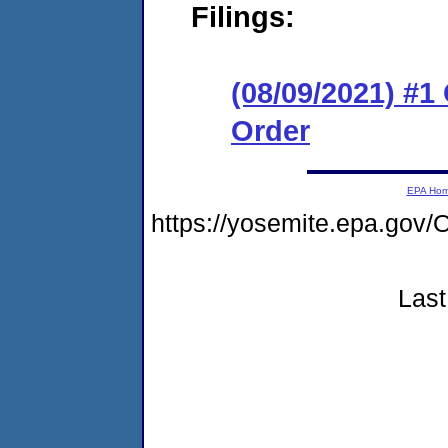
Filings:
(08/09/2021) #
Order
EPA Ho
https://yosemite.epa.g
Last