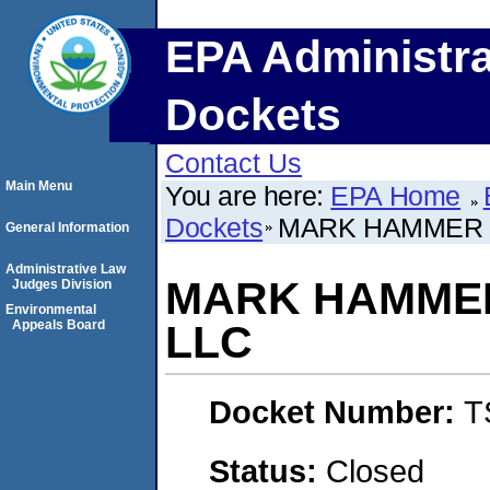
EPA Administra
Dockets
Contact Us
Main Menu
You are here:
EPA Home
Dockets
MARK HAMMER C
General Information
Administrative Law
MARK HAMMER
Judges Division
Environmental
Appeals Board
LLC
Docket Number:
T
Status:
Closed