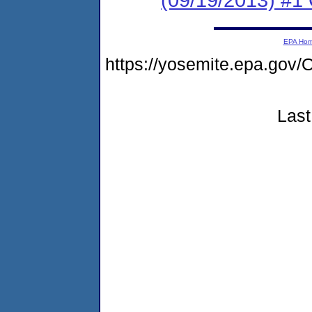
EPA Ho
https://yosemite.epa.g
Last