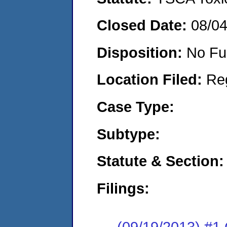
Closed Date:
08/0
Disposition:
No Fu
Location Filed:
Re
Case Type:
Subtype:
Statute & Section:
Filings:
(09/19/2013) #