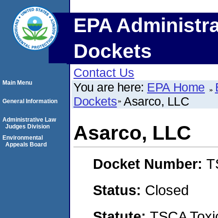
EPA Administra
Dockets
Contact Us
Main Menu
You are here:
EPA Home
Dockets
Asarco, LLC
General Information
Administrative Law
Asarco, LLC
Judges Division
Environmental
Appeals Board
Docket Number:
T
Status:
Closed
Statute:
TSCA Toxic