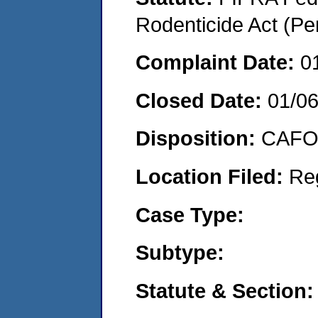
Rodenticide Act (Pe
Complaint Date:
0
Closed Date:
01/0
Disposition:
CAFO 
Location Filed:
Re
Case Type:
Subtype:
Statute & Section: