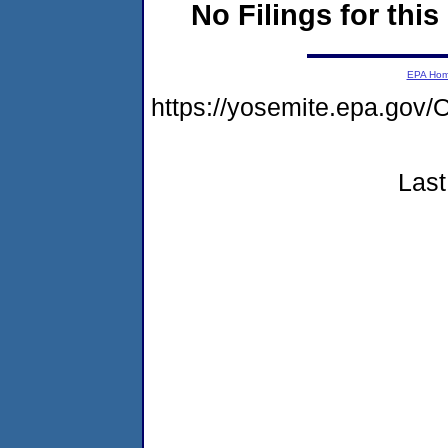
No Filings for this
EPA Ho
https://yosemite.epa.g
Last