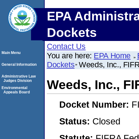
EPA Administra
Dockets
Contact Us
Main Menu
You are here:
EPA Home
Dockets
Weeds, Inc., FI
General Information
Administrative Law
Weeds, Inc., F
Judges Division
Environmental
Appeals Board
Docket Number:
F
Status:
Closed
Statute:
FIFRA Fede