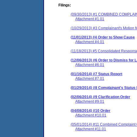
Filings:
(09/30/2013) #1 COMBINED COMPLA
Attachment #1.01
(10/29/2013) #3 Complainant's Motion f
(11/01/2013) #4 Order to Show Cause
Attachment #4.01
(11/18/2013) #5 Consolidated Respons
(12/06/2013) #6 Order to Dismiss for L
Attachment #6.01
(01/16/2014) #7 Status Report
Attachment #7.01
(01/29/2014) #8 Complainant's Status
(02/06/2014) #9 Clarification Order
Attachment #9.01
(04/08/2014) #10 Order
Attachment #10.01
(05/01/2014) #11 Combined Complaint 
Attachment #11.01