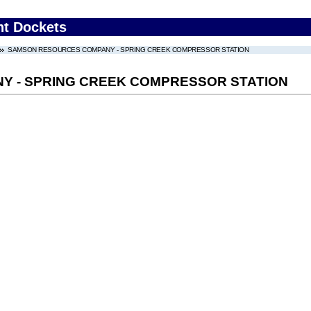
nt Dockets
SAMSON RESOURCES COMPANY - SPRING CREEK COMPRESSOR STATION
 - SPRING CREEK COMPRESSOR STATION