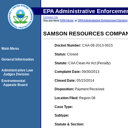
EPA Administrative Enforceme
Contact Us
You are here:
EPA Home
EPA Administrative Enforcement Dockets
SAMSON RESOURCES COMPANY
Docket Number:
CAA-08-2013-0015
Main Menu
Status:
Closed
General Information
Statute:
CAA Clean Air Act (Penalty)
Administrative Law
Complaint Date:
09/30/2013
Judges Division
Closed Date:
05/15/2014
Environmental
Appeals Board
Disposition:
Payment Received
Location Filed:
Region 08
Case Type:
Subtype:
Statute & Section: