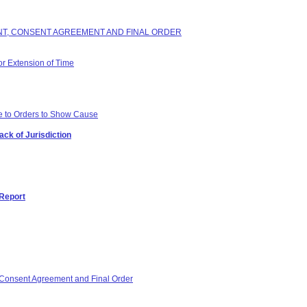
INT, CONSENT AGREEMENT AND FINAL ORDER
or Extension of Time
e to Orders to Show Cause
ack of Jurisdiction
 Report
Consent Agreement and Final Order