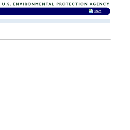
Share