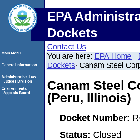
EPA Administra
Dockets
Contact Us
Main Menu
You are here:
EPA Home
Dockets
Canam Steel Corpo
General Information
Administrative Law
Canam Steel Co
Judges Division
Environmental
Appeals Board
(Peru, Illinois)
Docket Number:
R
Status:
Closed