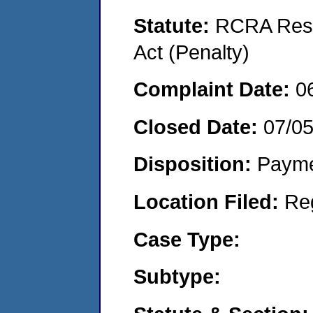
Statute:
RCRA Reso
Act (Penalty)
Complaint Date:
0
Closed Date:
07/0
Disposition:
Payme
Location Filed:
Re
Case Type:
Subtype: