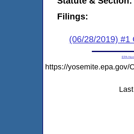
Statute & Section:
Filings:
(06/28/2019) #1
EPA Ho
https://yosemite.epa.g
Last