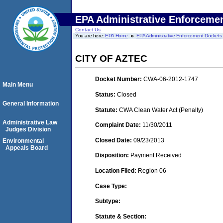
EPA Administrative Enforceme
Contact Us
You are here:
EPA Home
EPA Administrative Enforcement Dockets
CITY OF AZTEC
Docket Number:
CWA-06-2012-1747
Main Menu
Status:
Closed
General Information
Statute:
CWA Clean Water Act (Penalty)
Administrative Law
Complaint Date:
11/30/2011
Judges Division
Closed Date:
09/23/2013
Environmental
Appeals Board
Disposition:
Payment Received
Location Filed:
Region 06
Case Type:
Subtype:
Statute & Section: