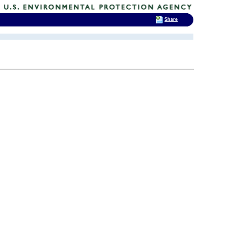
Share