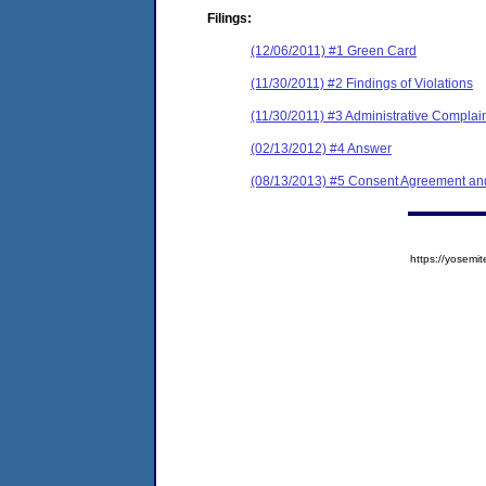
Filings:
(12/06/2011) #1 Green Card
(11/30/2011) #2 Findings of Violations
(11/30/2011) #3 Administrative Complai
(02/13/2012) #4 Answer
(08/13/2013) #5 Consent Agreement and
https://yose