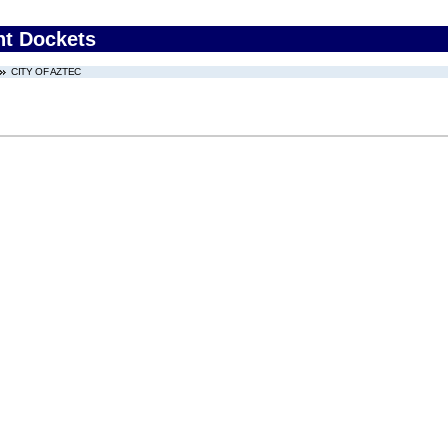
nt Dockets
CITY OF AZTEC