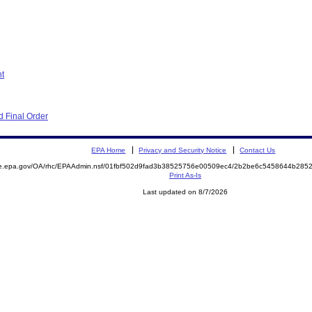
nt
 Final Order
EPA Home
Privacy and Security Notice
Contact Us
mite.epa.gov/OA/rhc/EPAAdmin.nsf/01fbf502d9fad3b38525756e00509ec4/2b2be6c5458644b2
Print As-Is
Last updated on 8/7/2026