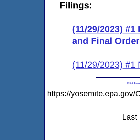
Filings:
(11/29/2023) #1
and Final Order
(11/29/2023) #1 N
EPA Ho
https://yosemite.epa.g
Last