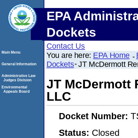
EPA Administra
Dockets
Contact Us
Main Menu
You are here:
EPA Home
Dockets
JT McDermott Rem
General Information
Administrative Law
JT McDermott 
Judges Division
Environmental
Appeals Board
LLC
Docket Number:
T
Status:
Closed