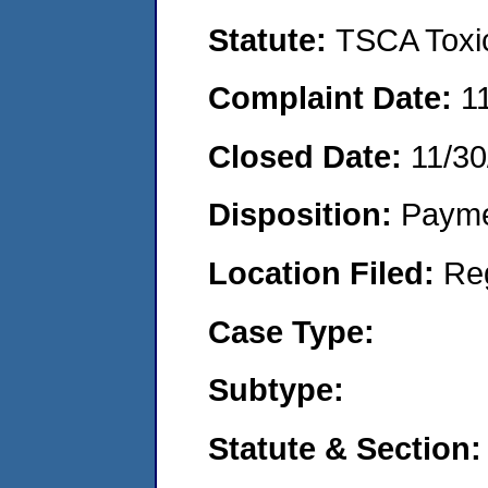
Statute:
TSCA Toxic
Complaint Date:
1
Closed Date:
11/30
Disposition:
Payme
Location Filed:
Re
Case Type:
Subtype:
Statute & Section: