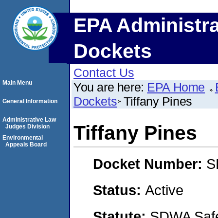
EPA Administra
Dockets
Contact Us
Main Menu
You are here:
EPA Home
Dockets
Tiffany Pines
General Information
Administrative Law
Tiffany Pines
Judges Division
Environmental
Appeals Board
Docket Number:
S
Status:
Active
Statute:
SDWA Safe