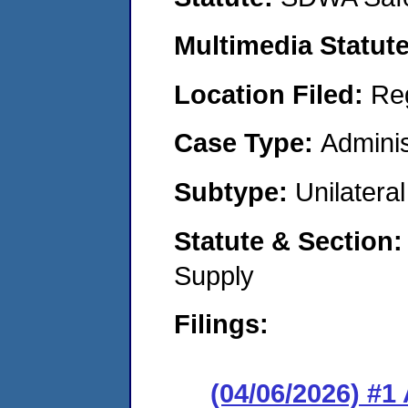
Multimedia Statut
Location Filed:
Re
Case Type:
Adminis
Subtype:
Unilatera
Statute & Section
Supply
Filings:
(04/06/2026) #1