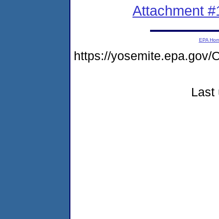
Attachment #
EPA Ho
https://yosemite.epa.go
Last