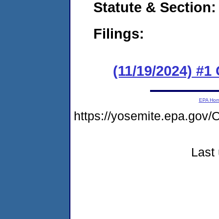
Statute & Section
Filings:
(11/19/2024) #
EPA Ho
https://yosemite.epa.g
Last