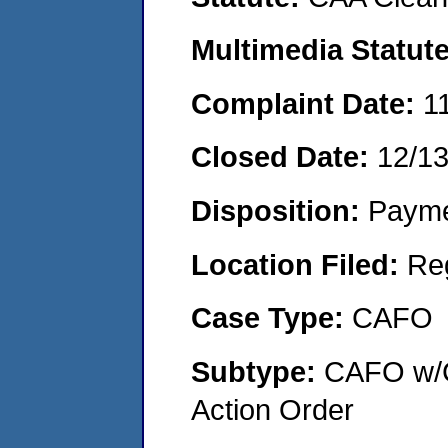
Multimedia Statut
Complaint Date:
1
Closed Date:
12/1
Disposition:
Payme
Location Filed:
Re
Case Type:
CAFO
Subtype:
CAFO w/C
Action Order