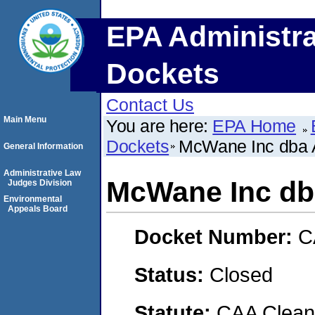
EPA Administra
Dockets
Contact Us
Main Menu
You are here:
EPA Home
Dockets
McWane Inc dba 
General Information
Administrative Law
McWane Inc db
Judges Division
Environmental
Appeals Board
Docket Number:
C
Status:
Closed
Statute:
CAA Clean 