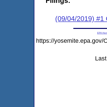
Filings:
(09/04/2019) #
EPA Ho
https://yosemite.epa.go
Last