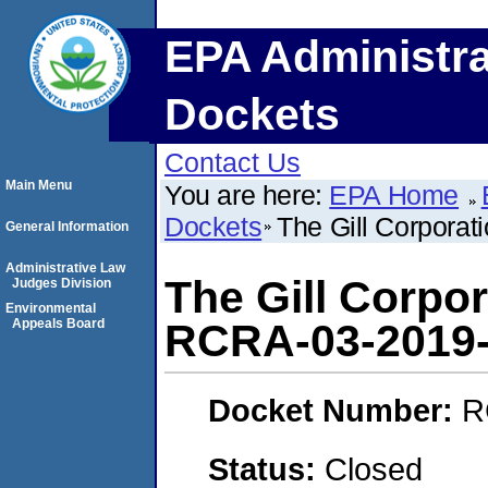
EPA Administra
Dockets
Contact Us
Main Menu
You are here:
EPA Home
Dockets
The Gill Corpora
General Information
Administrative Law
The Gill Corpo
Judges Division
Environmental
Appeals Board
RCRA-03-2019
Docket Number:
R
Status:
Closed