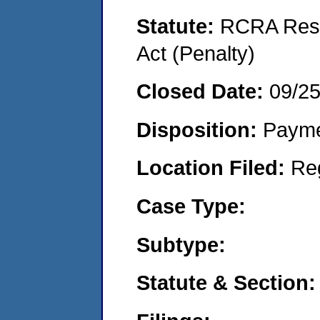
Statute:
RCRA Reso
Act (Penalty)
Closed Date:
09/2
Disposition:
Payme
Location Filed:
Re
Case Type:
Subtype:
Statute & Section: