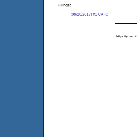
Filings:
(09/26/2017) #1 CAFO
https://yose