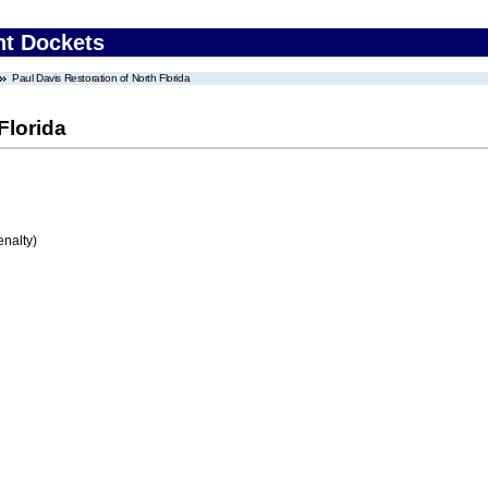
nt Dockets
Paul Davis Restoration of North Florida
Florida
enalty)