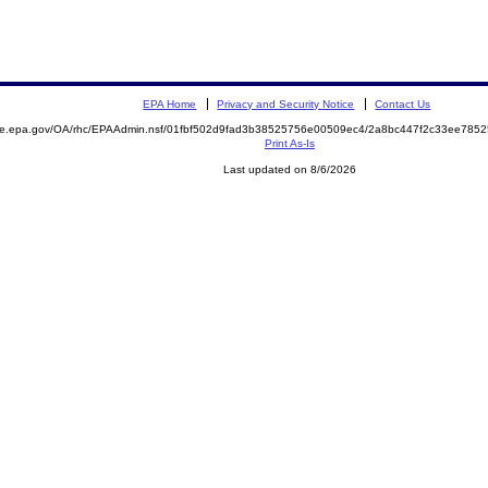
EPA Home
Privacy and Security Notice
Contact Us
mite.epa.gov/OA/rhc/EPAAdmin.nsf/01fbf502d9fad3b38525756e00509ec4/2a8bc447f2c33ee78
Print As-Is
Last updated on 8/6/2026