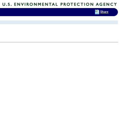
Share