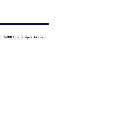
52581a8001bd36c!OpenDocument