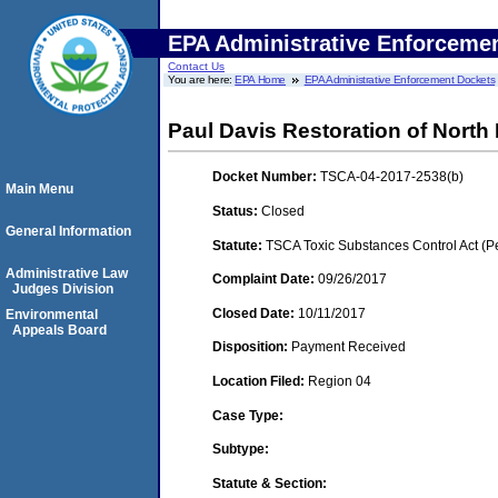
EPA Administrative Enforceme
Contact Us
You are here:
EPA Home
EPA Administrative Enforcement Dockets
Paul Davis Restoration of North 
Docket Number:
TSCA-04-2017-2538(b)
Main Menu
Status:
Closed
General Information
Statute:
TSCA Toxic Substances Control Act (P
Administrative Law
Complaint Date:
09/26/2017
Judges Division
Closed Date:
10/11/2017
Environmental
Appeals Board
Disposition:
Payment Received
Location Filed:
Region 04
Case Type:
Subtype:
Statute & Section: