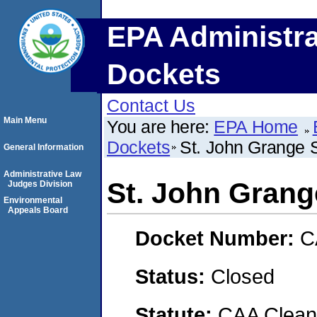
EPA Administra
Dockets
Contact Us
Main Menu
You are here:
EPA Home
Dockets
St. John Grange S
General Information
Administrative Law
St. John Grange
Judges Division
Environmental
Appeals Board
Docket Number:
C
Status:
Closed
Statute:
CAA Clean 