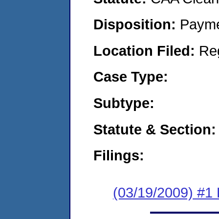
Disposition:
Payme
Location Filed:
Re
Case Type:
Subtype:
Statute & Section:
Filings:
(03/19/2009) #1