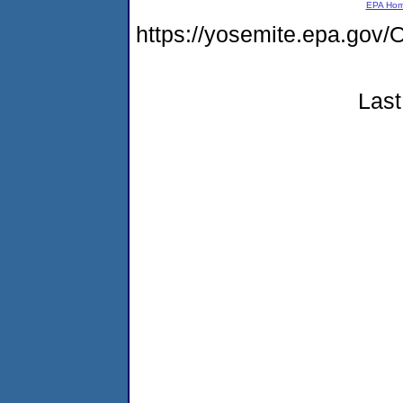
EPA Ho
https://yosemite.epa.go
Last