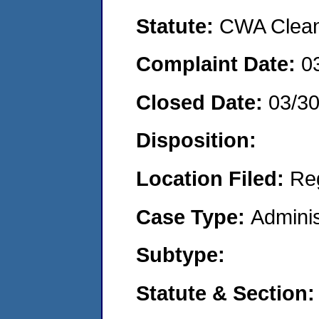
Statute:
CWA Clean 
Complaint Date:
0
Closed Date:
03/3
Disposition:
Location Filed:
Re
Case Type:
Adminis
Subtype:
Statute & Section: