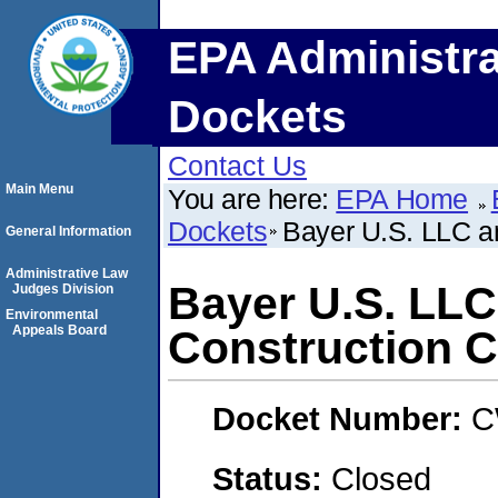
EPA Administra
Dockets
Contact Us
Main Menu
You are here:
EPA Home
Dockets
Bayer U.S. LLC a
General Information
Administrative Law
Bayer U.S. LL
Judges Division
Environmental
Appeals Board
Construction C
Docket Number:
C
Status:
Closed