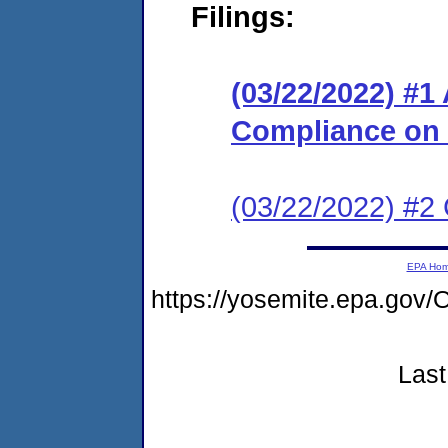
Filings:
(03/22/2022) #1
Compliance on
(03/22/2022) #2 C
EPA Ho
https://yosemite.epa.g
Last