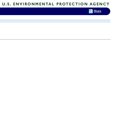
Share