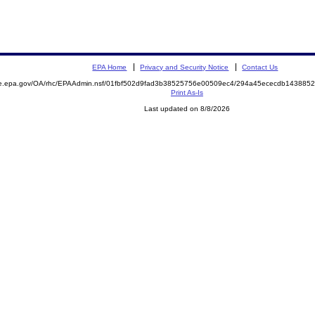
EPA Home
Privacy and Security Notice
Contact Us
mite.epa.gov/OA/rhc/EPAAdmin.nsf/01fbf502d9fad3b38525756e00509ec4/294a45ececdb1438
Print As-Is
Last updated on 8/8/2026