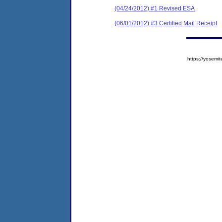
(04/24/2012) #1 Revised ESA
(06/01/2012) #3 Certified Mail Receipt
https://yose