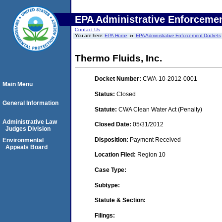
EPA Administrative Enforceme
Contact Us
You are here:
EPA Home
EPA Administrative Enforcement Dockets
Thermo Fluids, Inc.
Docket Number:
CWA-10-2012-0001
Main Menu
Status:
Closed
General Information
Statute:
CWA Clean Water Act (Penalty)
Administrative Law
Closed Date:
05/31/2012
Judges Division
Disposition:
Payment Received
Environmental
Appeals Board
Location Filed:
Region 10
Case Type:
Subtype:
Statute & Section:
Filings: