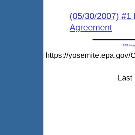
(05/30/2007) #1
Agreement
EPA Ho
https://yosemite.epa.go
Last