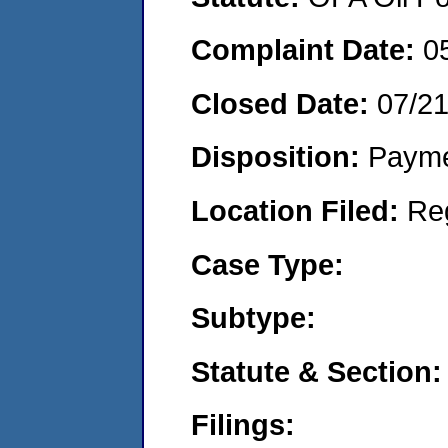
Complaint Date:
0
Closed Date:
07/2
Disposition:
Payme
Location Filed:
Re
Case Type:
Subtype:
Statute & Section:
Filings: