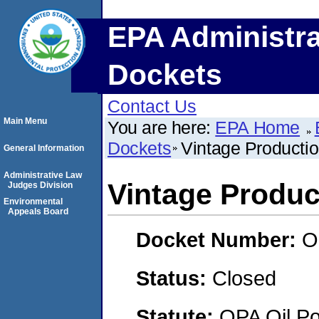
EPA Administra
Dockets
Contact Us
Main Menu
You are here:
EPA Home
Dockets
Vintage Productio
General Information
Administrative Law
Vintage Product
Judges Division
Environmental
Appeals Board
Docket Number:
O
Status:
Closed
Statute:
OPA Oil Pol