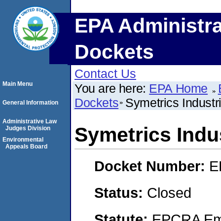
EPA Administra
Dockets
Contact Us
Main Menu
You are here:
EPA Home
Dockets
Symetrics Industr
General Information
Administrative Law
Symetrics Indu
Judges Division
Environmental
Appeals Board
Docket Number:
E
Status:
Closed
Statute:
EPCRA Eme