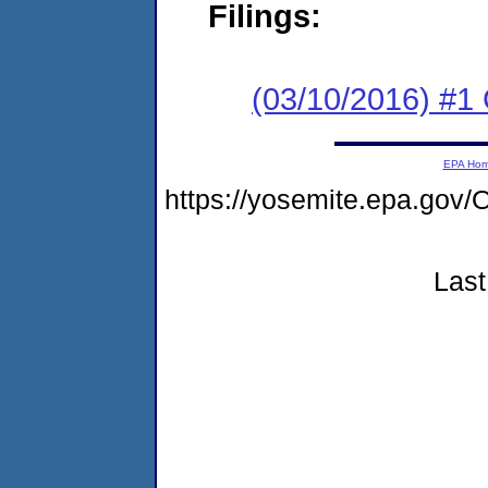
Filings:
(03/10/2016) #
EPA Ho
https://yosemite.epa.g
Last