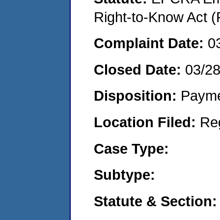
Right-to-Know Act (
Complaint Date:
0
Closed Date:
03/2
Disposition:
Payme
Location Filed:
Re
Case Type:
Subtype:
Statute & Section: