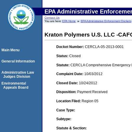
EPA Administrative Enforceme
Contact Us
You are here:
EPA Home
EPA Administrative Enforcement Dockets
Kraton Polymers U.S. LLC -CAFO
Docket Number:
CERCLA-05-2013-0001
Main Menu
Status:
Closed
General Information
Statute:
CERCLA Comprehensive Emergency Res
Administrative Law
Complaint Date:
10/03/2012
Judges Division
Closed Date:
10/24/2012
Environmental
Appeals Board
Disposition:
Payment Received
Location Filed:
Region 05
Case Type:
Subtype:
Statute & Section: