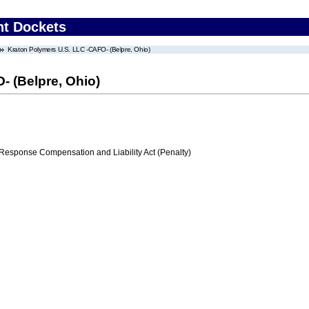
nt Dockets
Kraton Polymers U.S. LLC -CAFO- (Belpre, Ohio)
- (Belpre, Ohio)
ponse Compensation and Liability Act (Penalty)