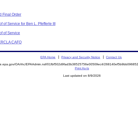
 Final Order
of Service for Ben L. Pfefferle III
f of Service
 CERCLA CAFO
EPA Home
Privacy and Security Notice
Contact Us
mite.epa.gov/OA/rhc/EPAAdmin.nsf/01fbf502d9fad3b38525756e00509ec4/268140ef5b9bb0968
Print As-Is
Last updated on 8/9/2026