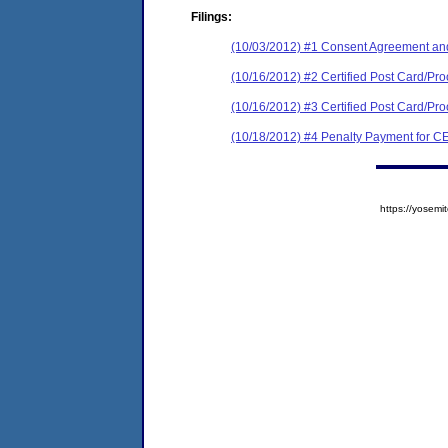
Filings:
(10/03/2012) #1 Consent Agreement and
(10/16/2012) #2 Certified Post Card/Proof 
(10/16/2012) #3 Certified Post Card/Proo
(10/18/2012) #4 Penalty Payment for
https://yose