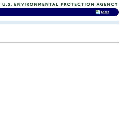
Share