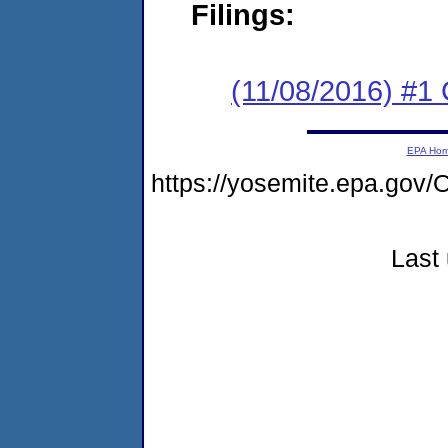
Filings:
(11/08/2016) #
EPA Ho
https://yosemite.epa.go
Last