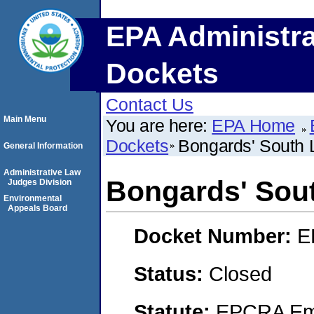
EPA Administra
Dockets
Contact Us
Main Menu
You are here:
EPA Home
Dockets
Bongards' South
General Information
Administrative Law
Bongards' Sou
Judges Division
Environmental
Appeals Board
Docket Number:
E
Status:
Closed
Statute:
EPCRA Eme