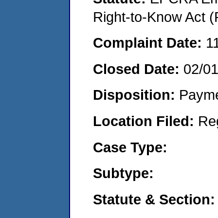
Right-to-Know Act (
Complaint Date:
1
Closed Date:
02/0
Disposition:
Payme
Location Filed:
Re
Case Type:
Subtype:
Statute & Section: