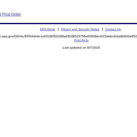
 Final Order
EPA Home
Privacy and Security Notice
Contact Us
mite.epa.gov/OA/rhc/EPAAdmin.nsf/01fbf502d9fad3b38525756e00509ec4/22ebbc9cba6b933e
Print As-Is
Last updated on 8/7/2026