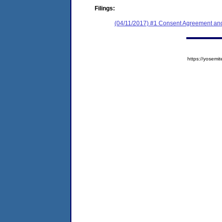
Filings:
(04/11/2017) #1 Consent Agreement and
https://yose