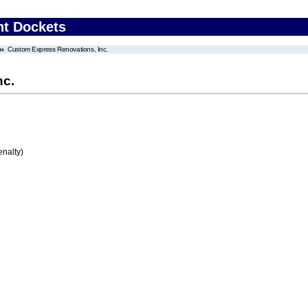
nt Dockets
Custom Express Renovations, Inc.
nc.
enalty)