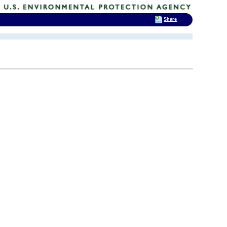
Share