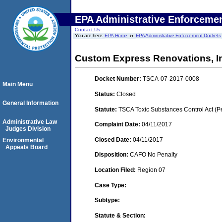
EPA Administrative Enforceme
Contact Us
You are here:
EPA Home
EPA Administrative Enforcement Dockets
Custom Express Renovations, I
Docket Number:
TSCA-07-2017-0008
Main Menu
Status:
Closed
General Information
Statute:
TSCA Toxic Substances Control Act (P
Administrative Law
Complaint Date:
04/11/2017
Judges Division
Closed Date:
04/11/2017
Environmental
Appeals Board
Disposition:
CAFO No Penalty
Location Filed:
Region 07
Case Type:
Subtype:
Statute & Section: