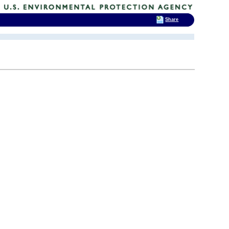
Share