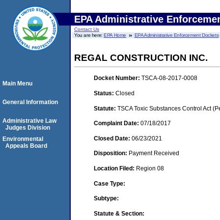
EPA Administrative Enforceme
Contact Us
You are here:
EPA Home
EPA Administrative Enforcement Dockets
REGAL CONSTRUCTION INC.
Docket Number:
TSCA-08-2017-0008
Main Menu
Status:
Closed
General Information
Statute:
TSCA Toxic Substances Control Act (P
Administrative Law
Complaint Date:
07/18/2017
Judges Division
Closed Date:
06/23/2021
Environmental
Appeals Board
Disposition:
Payment Received
Location Filed:
Region 08
Case Type:
Subtype:
Statute & Section: