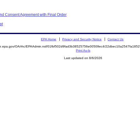
nd Consent Agreement with Final Order
pt
EPA Home
Privacy and Security Notice
Contact Us
mite.epa.gov/OA/rhc/EPAAdmin.nsf/01fbf502d9fad3b38525756e00509ec4/22dbec10a2547fa1
Print As-Is
Last updated on 8/6/2026