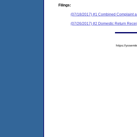
Filings:
(07/18/2017) #1 Combined Complaint a
(07/26/2017) #2 Domestic Return Recei
https://yose