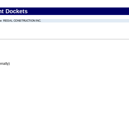
nt Dockets
REGAL CONSTRUCTION INC.
enalty)