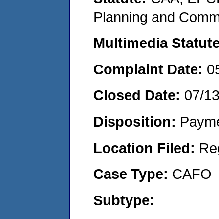
Planning and Commu
Multimedia Statut
Complaint Date:
0
Closed Date:
07/1
Disposition:
Payme
Location Filed:
Re
Case Type:
CAFO
Subtype: