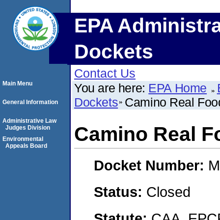
EPA Administra
Dockets
Contact Us
Main Menu
You are here:
EPA Home
Dockets
Camino Real Food
General Information
Administrative Law
Camino Real Fo
Judges Division
Environmental
Appeals Board
Docket Number:
M
Status:
Closed
Statute:
CAA, EPCR