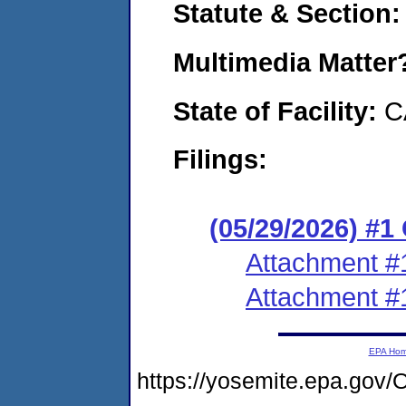
Statute & Section
Multimedia Matte
State of Facility:
C
Filings:
(05/29/2026) #
Attachment #
Attachment #
EPA Ho
https://yosemite.epa.g