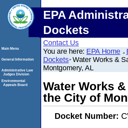
EPA Administra
Dockets
Contact Us
Main Menu
You are here:
EPA Home
Dockets
Water Works & San
General Information
Montgomery, AL
Administrative Law
Judges Division
Environmental
Water Works & 
Appeals Board
the City of Mo
Docket Number:
C