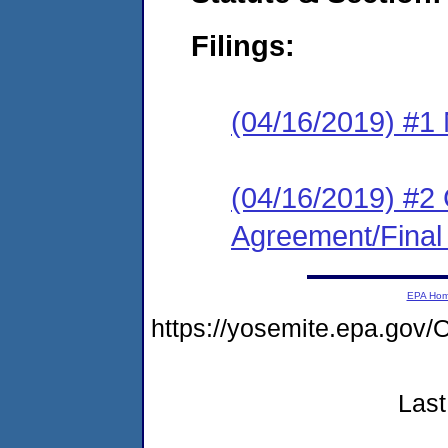
Filings:
(04/16/2019) #1 N
(04/16/2019) #2
Agreement/Final
EPA Ho
https://yosemite.epa.go
Last