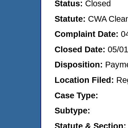
Status:
Closed
Statute:
CWA Clean 
Complaint Date:
0
Closed Date:
05/0
Disposition:
Payme
Location Filed:
Re
Case Type:
Subtype:
Statute & Section: