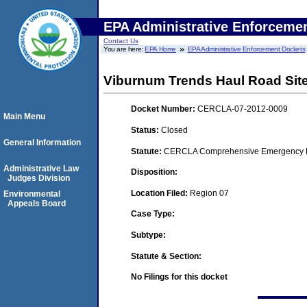
EPA Administrative Enforceme
Contact Us
You are here:
EPA Home
EPA Administrative Enforcement Dockets
Viburnum Trends Haul Road Sit
Docket Number:
CERCLA-07-2012-0009
Main Menu
Status:
Closed
General Information
Statute:
CERCLA Comprehensive Emergency Res
Administrative Law
Disposition:
Judges Division
Location Filed:
Region 07
Environmental
Appeals Board
Case Type:
Subtype:
Statute & Section:
No Filings for this docket