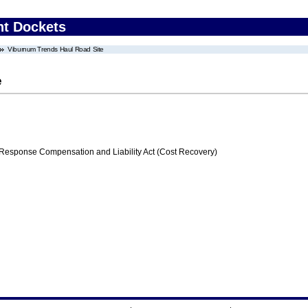
nt Dockets
Viburnum Trends Haul Road Site
e
ponse Compensation and Liability Act (Cost Recovery)