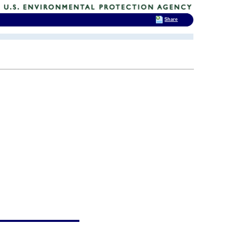
Share