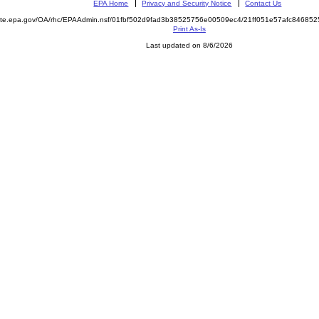
EPA Home
Privacy and Security Notice
Contact Us
emite.epa.gov/OA/rhc/EPAAdmin.nsf/01fbf502d9fad3b38525756e00509ec4/21ff051e57afc8468
Print As-Is
Last updated on 8/6/2026