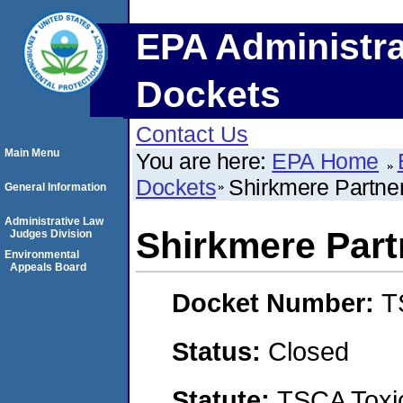
EPA Administra
Dockets
Contact Us
Main Menu
You are here:
EPA Home
Dockets
Shirkmere Partner
General Information
Administrative Law
Shirkmere Part
Judges Division
Environmental
Appeals Board
Docket Number:
T
Status:
Closed
Statute:
TSCA Toxic