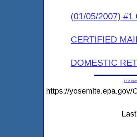
(01/05/2007) #
CERTIFIED MAI
DOMESTIC RET
EPA Ho
https://yosemite.epa.go
Last