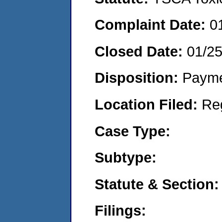
Complaint Date:
0
Closed Date:
01/2
Disposition:
Payme
Location Filed:
Re
Case Type:
Subtype:
Statute & Section:
Filings: