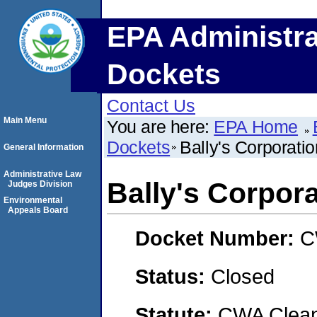
EPA Administra
Dockets
Contact Us
Main Menu
You are here:
EPA Home
Dockets
Bally's Corporatio
General Information
Administrative Law
Bally's Corpor
Judges Division
Environmental
Appeals Board
Docket Number:
C
Status:
Closed
Statute:
CWA Clean