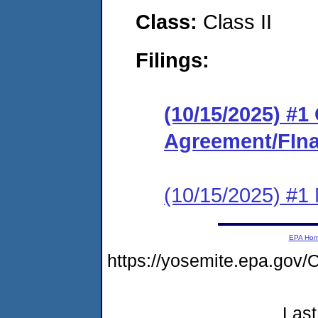
Class:
Class II
Filings:
(10/15/2025) #
Agreement/FIna
(10/15/2025) #1 N
EPA Ho
https://yosemite.epa.go
Last