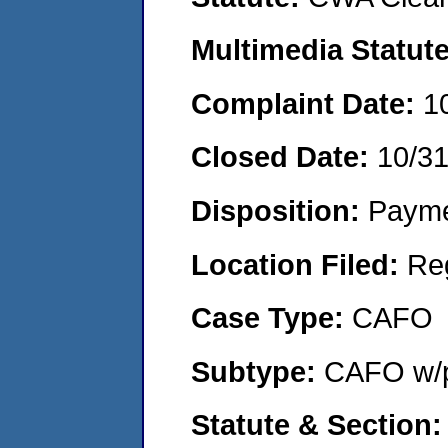
Multimedia Statut
Complaint Date:
1
Closed Date:
10/3
Disposition:
Payme
Location Filed:
Re
Case Type:
CAFO
Subtype:
CAFO w/p
Statute & Section