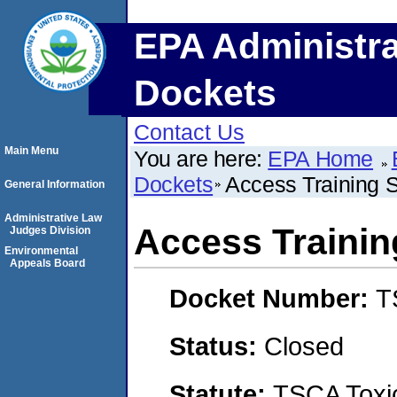
EPA Administra
Dockets
Contact Us
Main Menu
You are here:
EPA Home
Dockets
Access Training S
General Information
Administrative Law
Access Training
Judges Division
Environmental
Appeals Board
Docket Number:
T
Status:
Closed
Statute:
TSCA Toxic