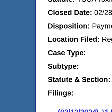
Closed Date:
02/2
Disposition:
Payme
Location Filed:
Re
Case Type:
Subtype:
Statute & Section:
Filings:
(02/12/2024) #1