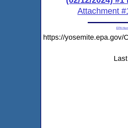
Attachment #
EPA Ho
https://yosemite.epa.g
Last