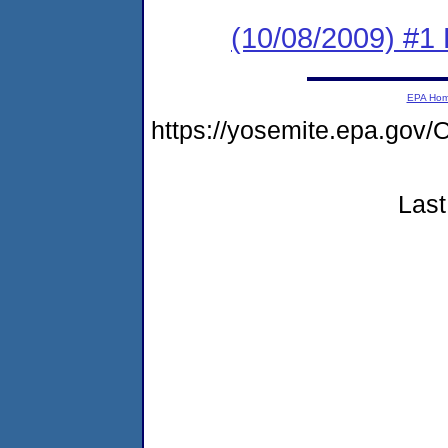
(10/08/2009) #1
EPA Ho
https://yosemite.epa.go
Last