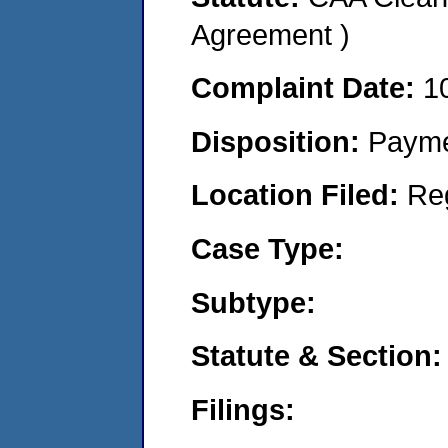
Agreement )
Complaint Date:
1
Disposition:
Payme
Location Filed:
Re
Case Type:
Subtype:
Statute & Section:
Filings: