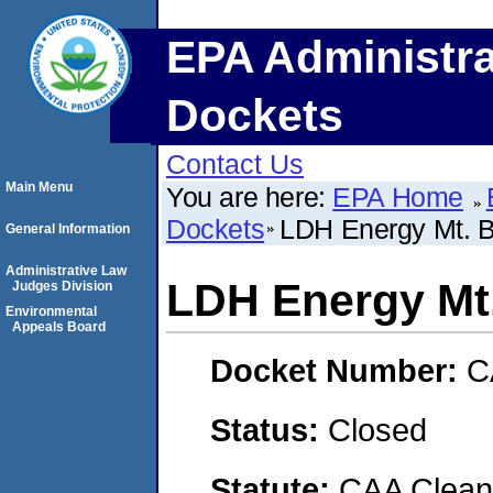
EPA Administra
Dockets
Contact Us
Main Menu
You are here:
EPA Home
Dockets
LDH Energy Mt. B
General Information
Administrative Law
LDH Energy Mt.
Judges Division
Environmental
Appeals Board
Docket Number:
C
Status:
Closed
Statute:
CAA Clean 