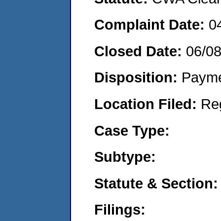
Complaint Date:
0
Closed Date:
06/0
Disposition:
Payme
Location Filed:
Re
Case Type:
Subtype:
Statute & Section:
Filings: