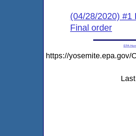
(04/28/2020) #1
Final order
EPA Ho
https://yosemite.epa.g
Last