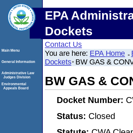
EPA Administra
Dockets
Contact Us
Main Menu
You are here:
EPA Home
Dockets
BW GAS & CONV
General Information
Administrative Law
BW GAS & CON
Judges Division
Environmental
Appeals Board
Docket Number:
C
Status:
Closed
Statute:
CWA Clean 