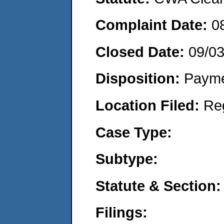
Complaint Date:
0
Closed Date:
09/0
Disposition:
Payme
Location Filed:
Re
Case Type:
Subtype:
Statute & Section:
Filings: