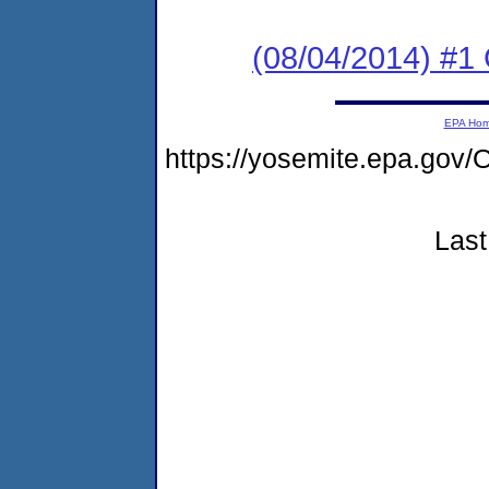
(08/04/2014) #1
EPA Ho
https://yosemite.epa.g
Last