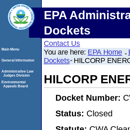
EPA Administra
Dockets
Contact Us
Main Menu
You are here:
EPA Home
Dockets
HILCORP ENER
General Information
Administrative Law
HILCORP ENE
Judges Division
Environmental
Appeals Board
Docket Number:
C
Status:
Closed
Statute:
CWA Clean 