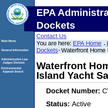
EPA Administra
Dockets
Contact Us
Main Menu
You are here:
EPA Home
Dockets
Waterfront Home M
General Information
Administrative Law
Waterfront Home
Judges Division
Environmental
Appeals Board
Island Yacht Sa
Docket Number:
C
Status:
Active