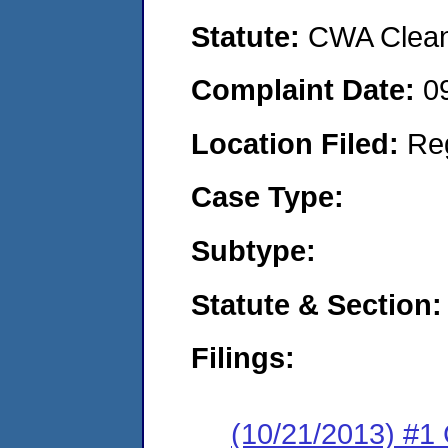
Statute:
CWA Clean 
Complaint Date:
0
Location Filed:
Re
Case Type:
Subtype:
Statute & Section:
Filings:
(10/21/2013) #1