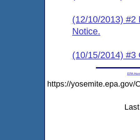
(12/10/2013) #2 
Notice.
(10/15/2014) #3 
EPA Ho
https://yosemite.epa.g
Last