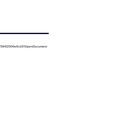
52584f2006e6cd3!OpenDocument