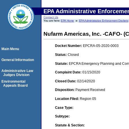
EPA Administrative Enforceme
Contact Us
You are here:
EPA Home
EPA Administrative Enforcement Dockets
Nufarm Americas, Inc. -CAFO- (Ch
Docket Number:
EPCRA-05-2020-0003
Main Menu
Status:
Closed
General Information
Statute:
EPCRA Emergency Planning and Commu
Administrative Law
Complaint Date:
01/15/2020
Judges Division
Closed Date:
02/14/2020
Environmental
Appeals Board
Disposition:
Payment Received
Location Filed:
Region 05
Case Type:
Subtype:
Statute & Section: