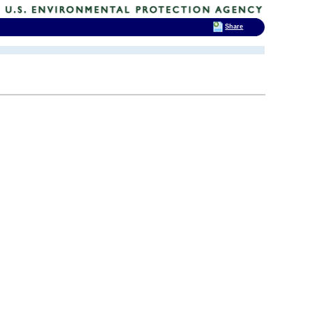
Share