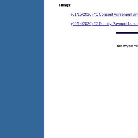
Filings:
(01/15/2020) #1 Consent Agreement and
(02/14/2020) #2 Penalty Payment Letter
https://yose