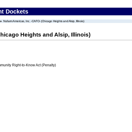
nt Dockets
Nufarm Americas, Inc. -CAFO- (Chicago Heights and Alsip, Illinois)
icago Heights and Alsip, Illinois)
nity Right-to-Know Act (Penalty)