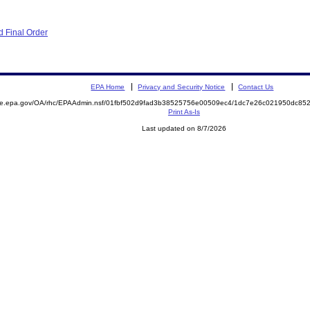
 Final Order
EPA Home
Privacy and Security Notice
Contact Us
mite.epa.gov/OA/rhc/EPAAdmin.nsf/01fbf502d9fad3b38525756e00509ec4/1dc7e26c021950dc8
Print As-Is
Last updated on 8/7/2026