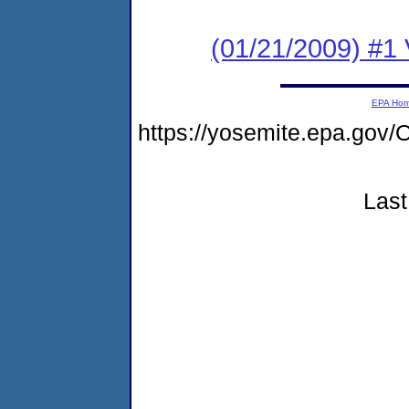
(01/21/2009) #1 
EPA Ho
https://yosemite.epa.go
Last