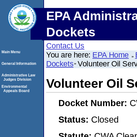
EPA Administra
Dockets
Contact Us
Main Menu
You are here:
EPA Home
Dockets
Volunteer Oil Ser
General Information
Administrative Law
Volunteer Oil S
Judges Division
Environmental
Appeals Board
Docket Number:
C
Status:
Closed
Statute:
CWA Clean 