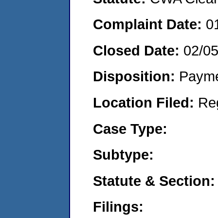
Complaint Date:
0
Closed Date:
02/0
Disposition:
Payme
Location Filed:
Re
Case Type:
Subtype:
Statute & Section:
Filings: