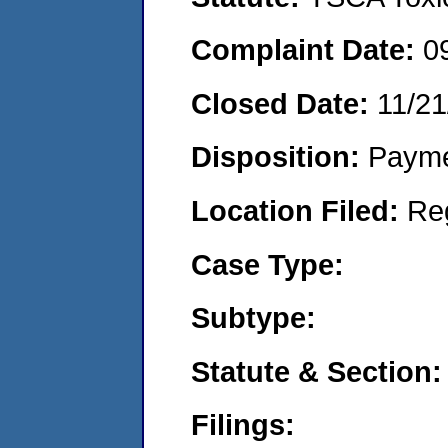
Complaint Date:
0
Closed Date:
11/21
Disposition:
Payme
Location Filed:
Re
Case Type:
Subtype:
Statute & Section:
Filings: