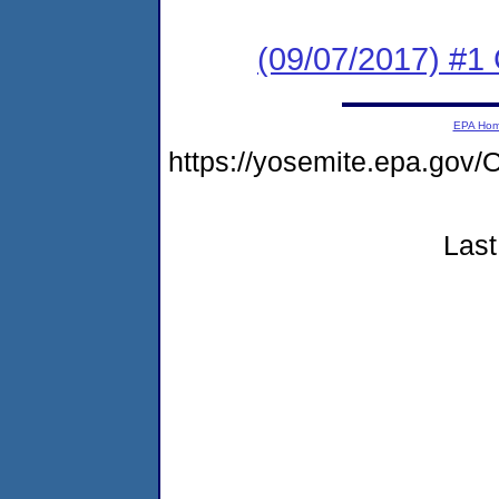
(09/07/2017) #
EPA Ho
https://yosemite.epa.go
Last