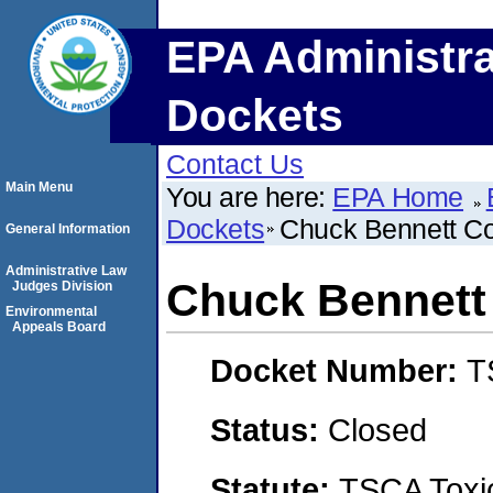
EPA Administra
Dockets
Contact Us
Main Menu
You are here:
EPA Home
Dockets
Chuck Bennett Con
General Information
Administrative Law
Chuck Bennett 
Judges Division
Environmental
Appeals Board
Docket Number:
T
Status:
Closed
Statute:
TSCA Toxic