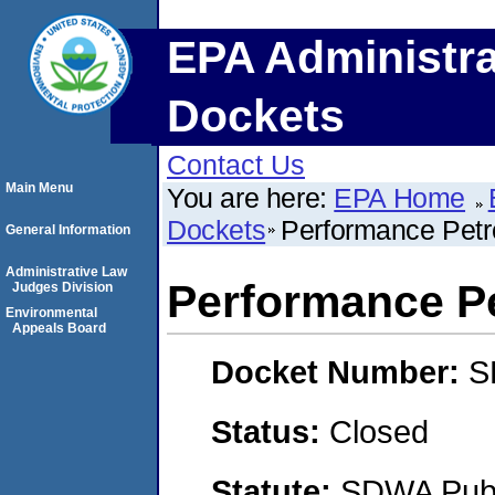
EPA Administra
Dockets
Contact Us
Main Menu
You are here:
EPA Home
Dockets
Performance Petr
General Information
Administrative Law
Performance P
Judges Division
Environmental
Appeals Board
Docket Number:
S
Status:
Closed
Statute:
SDWA Publi