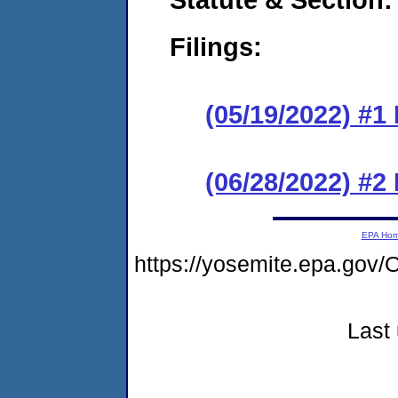
Filings:
(05/19/2022) #1
(06/28/2022) #2
EPA Ho
https://yosemite.epa.g
Last