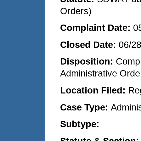
Orders)
Complaint Date:
0
Closed Date:
06/2
Disposition:
Comple
Administrative Orde
Location Filed:
Re
Case Type:
Adminis
Subtype:
Statute & Section: