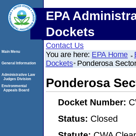
EPA Administra
Dockets
Contact Us
Main Menu
You are here:
EPA Home
Dockets
Ponderosa Secto
General Information
Administrative Law
Ponderosa Sec
Judges Division
Environmental
Appeals Board
Docket Number:
C
Status:
Closed
Statute:
CWA Clean 