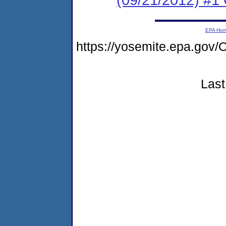
EPA Ho
https://yosemite.epa.g
Last