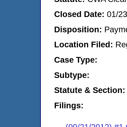
Closed Date:
01/2
Disposition:
Payme
Location Filed:
Re
Case Type:
Subtype:
Statute & Section:
Filings:
(09/21/2012) #1 