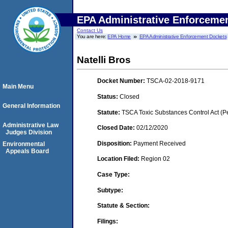
EPA Administrative Enforceme
Contact Us
You are here:
EPA Home
EPA Administrative Enforcement Dockets
Natelli Bros
Docket Number:
TSCA-02-2018-9171
Main Menu
Status:
Closed
General Information
Statute:
TSCA Toxic Substances Control Act (P
Administrative Law
Closed Date:
02/12/2020
Judges Division
Disposition:
Payment Received
Environmental
Appeals Board
Location Filed:
Region 02
Case Type:
Subtype:
Statute & Section:
Filings: