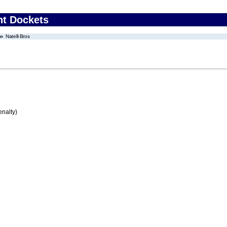
nt Dockets
Natelli Bros
enalty)