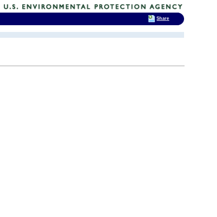
Share