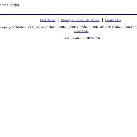
final order.
EPA Home
Privacy and Security Notice
Contact Us
mite.epa.gov/OA/rhc/EPAAdmin.nsf/01fbf502d9fad3b38525756e00509ec4/1c5311746eb66863
Print As-Is
Last updated on 8/8/2026