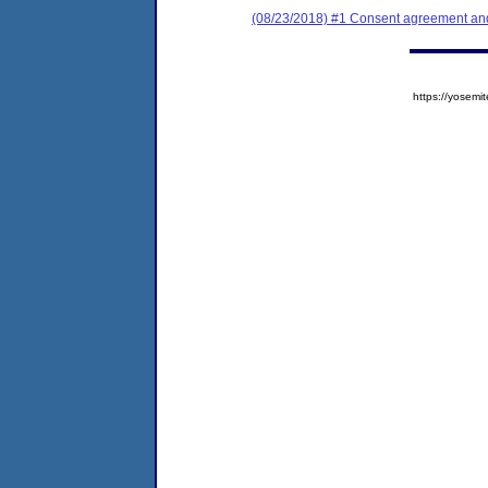
(08/23/2018) #1 Consent agreement and 
https://yose