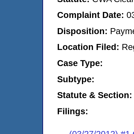
Complaint Date:
0
Disposition:
Payme
Location Filed:
Re
Case Type:
Subtype:
Statute & Section:
Filings:
(03/27/2012) #1