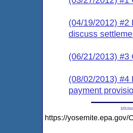
(04/19/2012) #2 
discuss settleme
(06/21/2013) #3 
(08/02/2013) #4 
payment provisi
EPA Ho
https://yosemite.epa.g