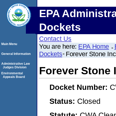
EPA Administra
Dockets
Contact Us
Main Menu
You are here:
EPA Home
Dockets
Forever Stone Inc
General Information
Administrative Law
Forever Stone 
Judges Division
Environmental
Appeals Board
Docket Number:
C
Status:
Closed
Statute:
CWA Clean 